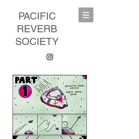
PACIFIC
REVERB
SOCIETY