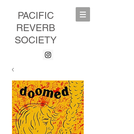
PACIFIC
REVERB
SOCIETY