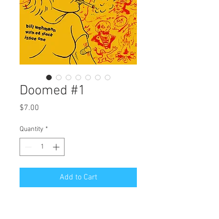
Doomed #1
Price
$7.00
Quantity
*
Add to Cart
The first issue of my new anthology 
with three new stories: Death by 