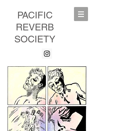
PACIFIC
REVERB
SOCIETY