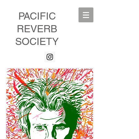
PACIFIC
REVERB
SOCIETY