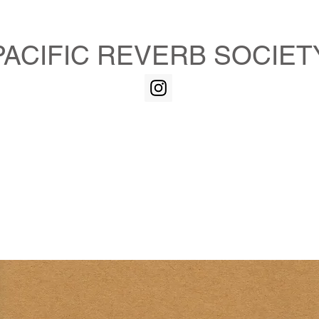
PACIFIC REVERB SOCIET