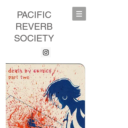
PACIFIC
REVERB
SOCIETY