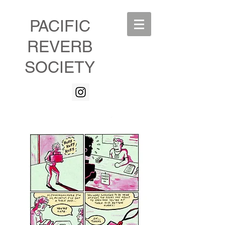
PACIFIC
REVERB
SOCIETY