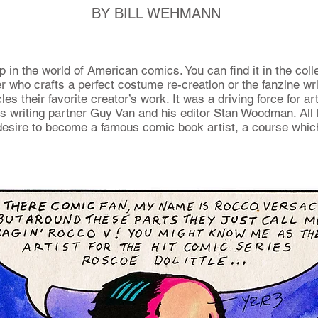
BY BILL WEHMANN
in the world of American comics. You can find it in the coll
r who crafts a perfect costume re-creation or the fanzine wr
les their favorite creator’s work. It was a driving force for a
is writing partner Guy Van and his editor Stan Woodman. All 
esire to become a famous comic book artist, a course whic