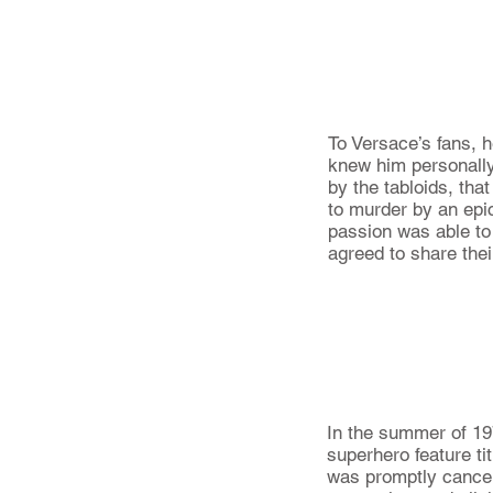
To Versace’s fans, h
knew him personally 
by the tabloids, tha
to murder by an epic
passion was able to
agreed to share thei
In the summer of 197
superhero feature ti
was promptly cancele