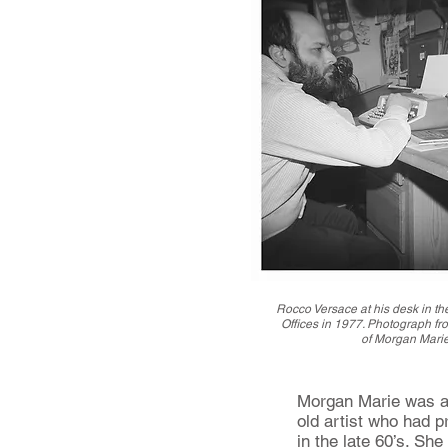
Rocco Versace at his desk in t
Offices in 1977. Photograph fro
of Morgan Marie
Morgan Marie was a 
old artist who had p
in the late 60’s. Sh