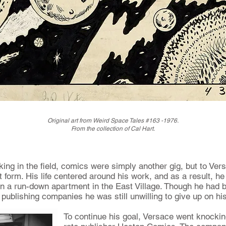
Original art from Weird Space Tales #163 -1976.
From the collection of Cal Hart.
ng in the field, comics were simply another gig, but to Ver
 form. His life centered around his work, and as a result, he
d in a run-down apartment in the East Village. Though he had b
 publishing companies he was still unwilling to give up on h
To continue his goal, Versace went knockin