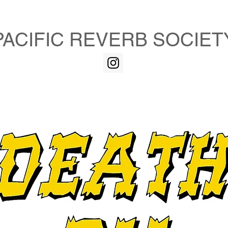
PACIFIC REVERB SOCIET