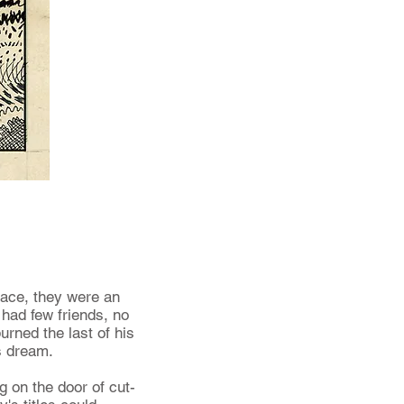
sace, they were an
 had few friends, no
urned the last of his
is dream.
g on the door of cut-