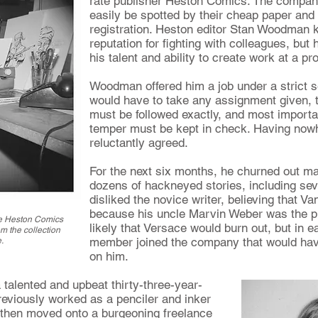
rate publisher Heston Comics. The company'
easily be spotted by their cheap paper and
registration. Heston editor Stan Woodman 
reputation for fighting with colleagues, but
his talent and ability to create work at a prol
Woodman offered him a job under a strict se
would have to take any assignment given, th
must be followed exactly, and most importa
temper must be kept in check. Having nowh
reluctantly agreed.
For the next six months, he churned out mas
dozens of hackneyed stories, including se
disliked the novice writer, believing that Va
because his uncle Marvin Weber was the pu
he Heston Comics
likely that Versace would burn out, but in e
m the collection
member joined the company that would have
.
on him.
talented and upbeat thirty-three-year-
reviously worked as a penciler and inker
e then moved onto a burgeoning freelance