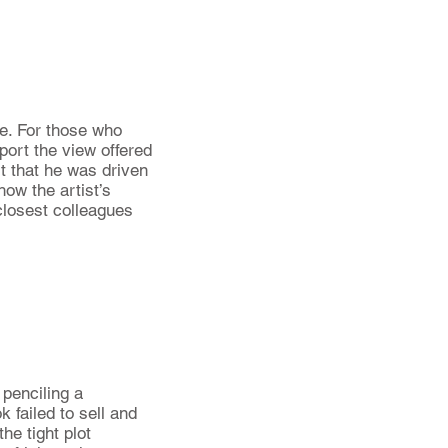
me. For those who
port the view offered
rt that he was driven
how the artist’s
closest colleagues
 penciling a
 failed to sell and
he tight plot