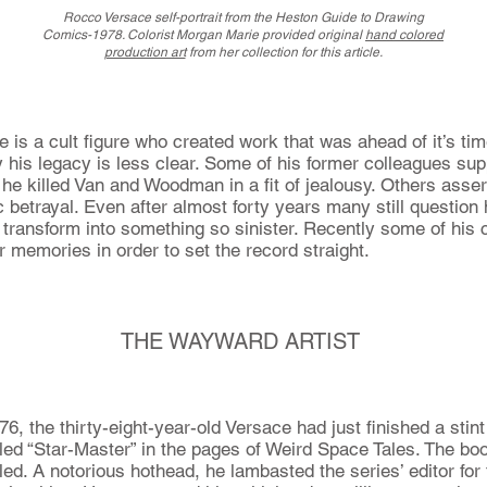
Rocco Versace
self-portrait
from the Heston Guide to Drawing
Comics-1978. Colorist Morgan Marie provided original
hand colored
production art
from her collection for this article.
e is a cult figure who created work that was ahead of it’s ti
his legacy is less clear. Some of his former colleagues sup
t he killed Van and Woodman in a fit of jealousy. Others asse
 betrayal. Even after almost forty years many still question 
 transform into something so sinister. Recently some of his 
r memories in order to set the record straight.
THE WAYWARD ARTIST
6, the thirty-eight-year-old Versace had just finished a stint
tled “Star-Master” in the pages of Weird Space Tales. The book
d. A notorious hothead, he lambasted the series’ editor for t