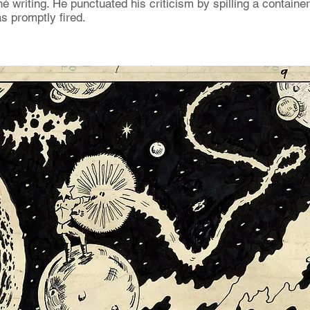
é writing. He punctuated his criticism by spilling a container
as promptly fired.