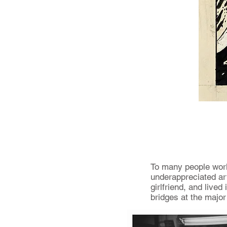
To many people worki
underappreciated art
girlfriend, and live
bridges at the major