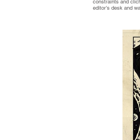
constraints and clich
editor's desk and w