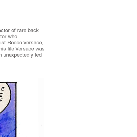
ector of rare back
iter who
rtist Rocco Versace,
his life Versace was
h unexpectedly led