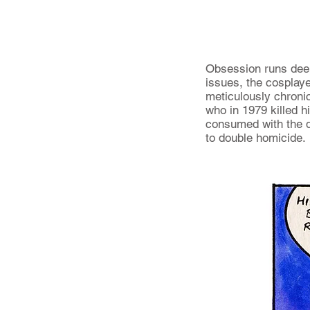
Obsession runs deep 
issues, the cosplaye
meticulously chronic
who in 1979 killed h
consumed with the d
to double homicide.