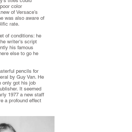
s titles could
 poor color
knew of Versace’s
 he was also aware of
ific rate.
t of conditions: he
e writer's script
ntly his famous
ere else to go he
terful pencils for
veral by Guy Van. He
n only got his job
blisher. It seemed
arly 1977 a new staff
 a profound effect