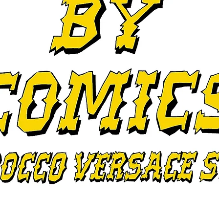
I'm a paragraph. Click here to add your
own text and edit me. It's easy.