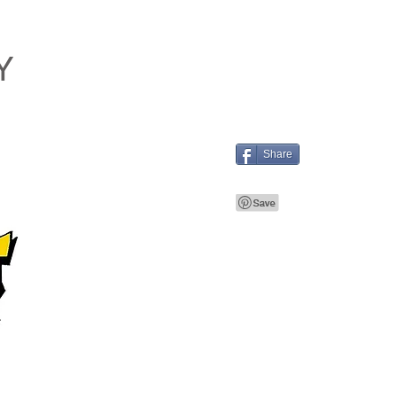
Y
Share