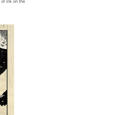
 of ink on the