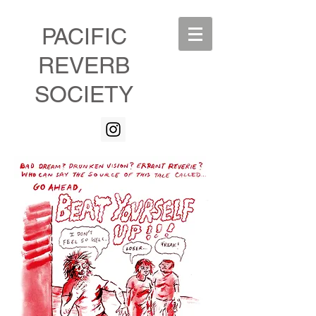
PACIFIC
REVERB
SOCIETY