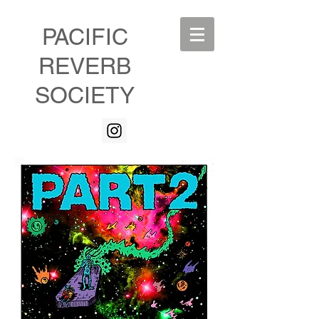
PACIFIC
REVERB
SOCIETY